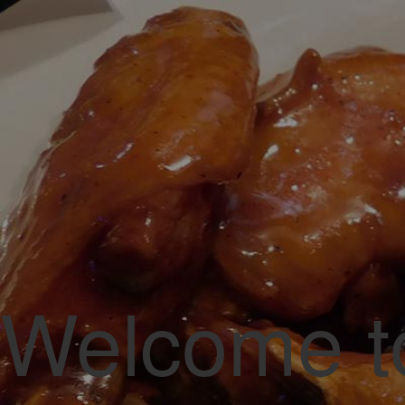
A Local Fa