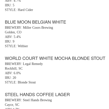
ABV: 4.7%
IBU: 5
STYLE: Hard Cider
BLUE MOON BELGIAN WHITE
BREWERY: Miller Coors Brewing
Golden, CO
ABV: 5.4%
IBU: 9
STYLE: Witbier
WORLD COURT WHITE MOCHA BLONDE STOUT
BREWERY: Legal Remedy
Rockhill, SC
ABV: 6.0%
IBU: 20
STYLE: Blonde Stout
STEEL HANDS COFFEE LAGER
BREWERY: Steel Hands Brewing
Cayce, SC