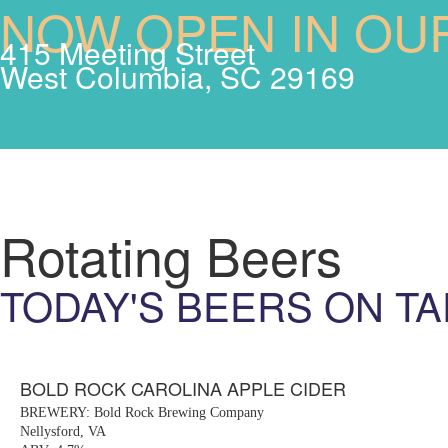
NOW OPEN IN OU
415 Meeting Street
West Columbia, SC 29169
Rotating Beers
TODAY'S BEERS ON TA
BOLD ROCK CAROLINA APPLE CIDER
BREWERY: Bold Rock Brewing Company
Nellysford, VA