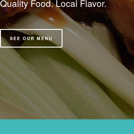
Serving you since 1988.
OUR STORY