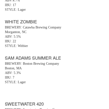
ABV:4.7%
IBU: 17
STYLE: Lager
WHITE ZOMBIE
BREWERY: Catawba Brewing Company
Morganton, NC
ABV: 5.5%
IBU: 22
STYLE: Witbier
SAM ADAMS SUMMER ALE
BREWERY: Boston Brewing Company
Boston, MA
ABV: 5.3%
IBU: 7
STYLE: Lager
SWEETWATER 420