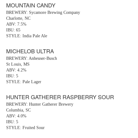
MOUNTAIN CANDY
BREWERY: Sycamore Brewing Company
Charlotte, NC
ABV: 7.5%
IBU: 65
STYLE: India Pale Ale
MICHELOB ULTRA
BREWERY: Anheuser-Busch
St Louis, MS
ABV: 4.2%
IBU: 5
STYLE: Pale Lager
HUNTER GATHERER RASPBERRY SOUR
BREWERY: Hunter Gatherer Brewery
Columbia, SC
ABV: 4.0%
IBU: 5
STYLE: Fruited Sour