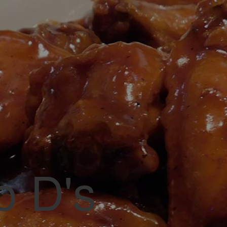
vorite