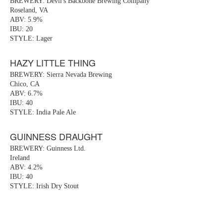
BREWERY: Devil's Backbone Brewing Company
Roseland, VA
ABV: 5.9%
IBU: 20
STYLE: Lager
HAZY LITTLE THING
BREWERY: Sierra Nevada Brewing
Chico, CA
ABV: 6.7%
IBU: 40
STYLE: India Pale Ale
GUINNESS DRAUGHT
BREWERY: Guinness Ltd.
Ireland
ABV: 4.2%
IBU: 40
STYLE: Irish Dry Stout