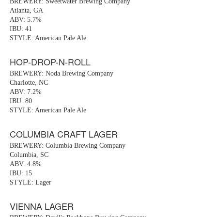
BREWERY: Sweetwater Brewing Company
Atlanta, GA
ABV: 5.7%
IBU: 41
STYLE: American Pale Ale
HOP-DROP-N-ROLL
BREWERY: Noda Brewing Company
Charlotte, NC
ABV: 7.2%
IBU: 80
STYLE: American Pale Ale
COLUMBIA CRAFT LAGER
BREWERY: Columbia Brewing Company
Columbia, SC
ABV: 4.8%
IBU: 15
STYLE: Lager
VIENNA LAGER