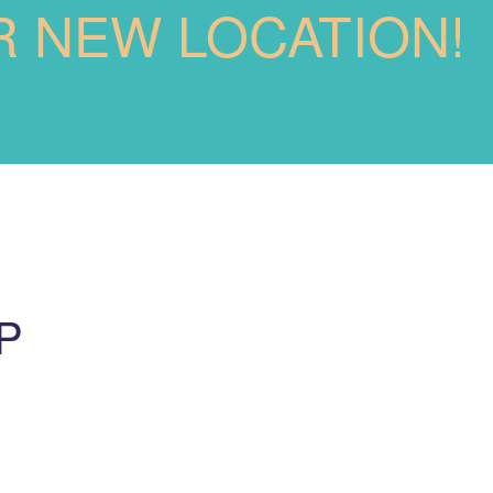
R NEW LOCATION!
P