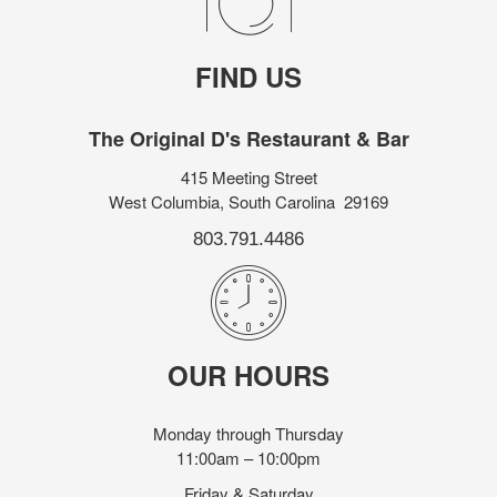
FIND US
The Original D's Restaurant & Bar
415 Meeting Street
West Columbia, South Carolina 29169
803.791.4486
OUR HOURS
Monday through Thursday
11:00am – 10:00pm
Friday & Saturday