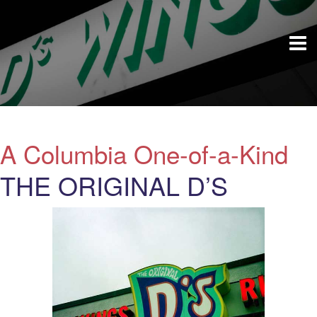
A Columbia One-of-a-Kind
THE ORIGINAL D’S