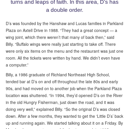
turns and leaps of faith. In this area, D’s has
a double order.
D’s was founded by the Hanshaw and Lucas families in Parkland
Plaza on Axtell Drive in 1988. “They had a great concept — a
wing joint, which there weren’t that many of back then,” said
Billy. “Buffalo wings were really just starting to take off. There
were only six items on the menu and the restaurant was just one
room. All the tickets were written by hand. We didn’t even have
a computer.”
Billy, a 1986 graduate of Richland Northeast High School,
tended bar at D’s on and off throughout the late 80s and early
90s, and had moved on to another job when the Parkland Plaza
location was shuttered. “In 1994, they’d opened D’s on the River
in the old Hungry Fisherman, just down the road, and it was
doing very well,” explained Billy. “So the original D’s was closed
down. After a few months, they wanted to get the ‘Little D’s’ back
up and running again. We started talking about it on a Friday. By