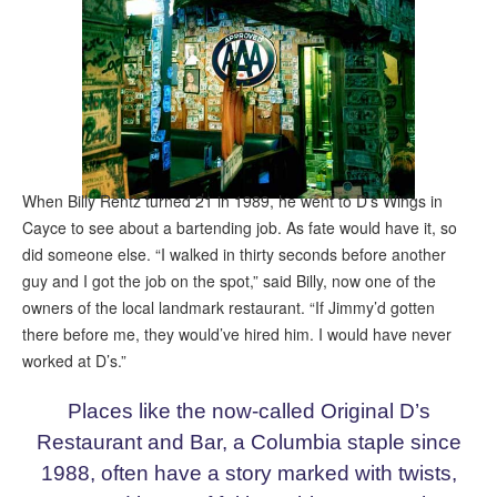
When Billy Rentz turned 21 in 1989, he went to D’s Wings in
Cayce to see about a bartending job. As fate would have it, so
did someone else. “I walked in thirty seconds before another
guy and I got the job on the spot,” said Billy, now one of the
owners of the local landmark restaurant. “If Jimmy’d gotten
there before me, they would’ve hired him. I would have never
worked at D’s.”
Places like the now-called Original D’s
Restaurant and Bar, a Columbia staple since
1988, often have a story marked with twists,