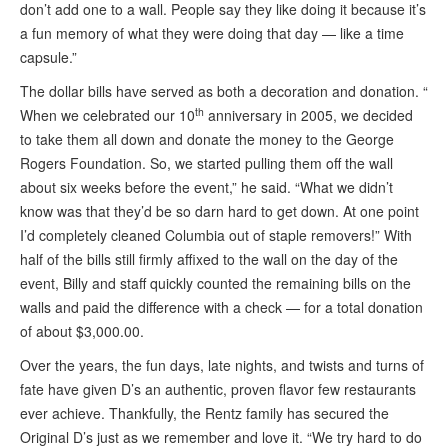
don’t add one to a wall. People say they like doing it because it’s
a fun memory of what they were doing that day — like a time
capsule.”
The dollar bills have served as both a decoration and donation. “
th
When we celebrated our 10
anniversary in 2005, we decided
to take them all down and donate the money to the George
Rogers Foundation. So, we started pulling them off the wall
about six weeks before the event,” he said. “What we didn’t
know was that they’d be so darn hard to get down. At one point
I’d completely cleaned Columbia out of staple removers!” With
half of the bills still firmly affixed to the wall on the day of the
event, Billy and staff quickly counted the remaining bills on the
walls and paid the difference with a check — for a total donation
of about $3,000.00.
Over the years, the fun days, late nights, and twists and turns of
fate have given D’s an authentic, proven flavor few restaurants
ever achieve. Thankfully, the Rentz family has secured the
Original D’s just as we remember and love it. “We try hard to do