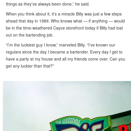
things as they’ve always been done,” he said.
When you think about it, it’s a miracle Billy was just a few steps
ahead that day in 1989. Who knows what — if anything — would
be in the time-weathered Cayce storefront today if Billy had lost
out on the bartending job.
“I’m the luckiest guy I know,” marveled Billy. “I’ve known our
regulars since the day I became a bartender. Every day I get to
have a party at my house and all my friends come over. Can you
get any luckier than that?”