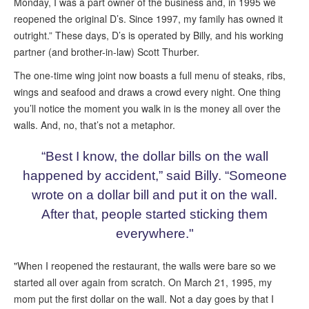
Monday, I was a part owner of the business and, in 1995 we
reopened the original D’s. Since 1997, my family has owned it
outright.” These days, D’s is operated by Billy, and his working
partner (and brother-in-law) Scott Thurber.
The one-time wing joint now boasts a full menu of steaks, ribs,
wings and seafood and draws a crowd every night. One thing
you’ll notice the moment you walk in is the money all over the
walls. And, no, that’s not a metaphor.
“Best I know, the dollar bills on the wall
happened by accident,” said Billy. “Someone
wrote on a dollar bill and put it on the wall.
After that, people started sticking them
everywhere."
"When I reopened the restaurant, the walls were bare so we
started all over again from scratch. On March 21, 1995, my
mom put the first dollar on the wall. Not a day goes by that I