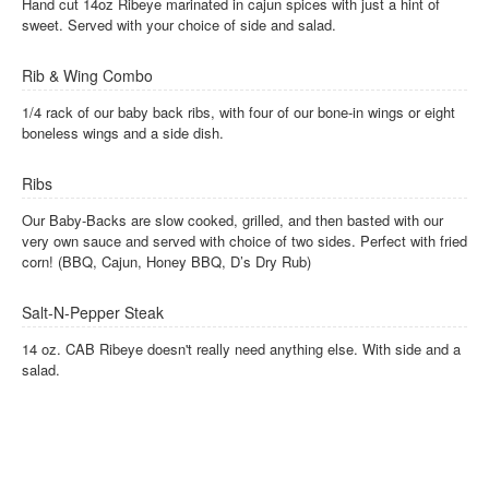
Hand cut 14oz Ribeye marinated in cajun spices with just a hint of
sweet. Served with your choice of side and salad.
Rib & Wing Combo
1/4 rack of our baby back ribs, with four of our bone-in wings or eight
boneless wings and a side dish.
Ribs
Our Baby-Backs are slow cooked, grilled, and then basted with our
very own sauce and served with choice of two sides. Perfect with fried
corn! (BBQ, Cajun, Honey BBQ, D’s Dry Rub)
Salt-N-Pepper Steak
14 oz. CAB Ribeye doesn't really need anything else. With side and a
salad.