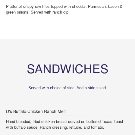
Platter of crispy raw fries topped with cheddar, Parmesan, bacon &
green onions. Served with ranch dip.
SANDWICHES
Served with choice of side. Add a side salad.
D's Buffalo Chicken Ranch Melt
Hand breaded, fried chicken breast served on buttered Texas Toast
with buffalo sauce, Ranch dressing, lettuce, and tomato.