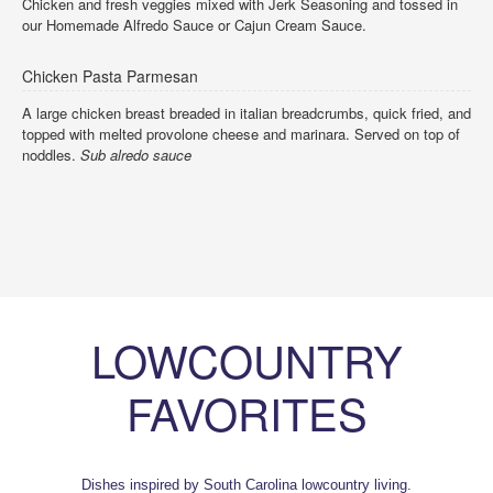
Chicken and fresh veggies mixed with Jerk Seasoning and tossed in
our Homemade Alfredo Sauce or Cajun Cream Sauce.
Chicken Pasta Parmesan
A large chicken breast breaded in italian breadcrumbs, quick fried, and
topped with melted provolone cheese and marinara. Served on top of
noddles.
Sub alredo sauce
LOWCOUNTRY
FAVORITES
Dishes inspired by South Carolina lowcountry living.