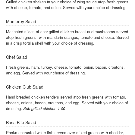
Grilled chicken shaken in your choice of wing sauce atop fresh greens
with cheese, tomato, and onion. Served with your choice of dressing.
Monterey Salad
Marinated slices of char-grilled chicken breast and mushrooms served
atop fresh greens, with mandarin oranges, tomato and cheese. Served
in a crisp tortilla shell with your choice of dressing.
Chef Salad
Fresh greens, ham, turkey, cheese, tomato, onion, bacon, croutons,
and egg. Served with your choice of dressing.
Chicken Club Salad
Hand breaded chicken tenders served atop fresh greens with tomato,
cheese, onions, bacon, croutons, and egg. Served with your choice of
dressing.
Sub grilled chicken 1.00
Basa Bite Salad
Panko encrusted white fish served over mixed greens with cheddar,