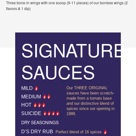
Three bone-in wings with one scoop (9-11 pieces) of our bonless wings (2
flavors & 1 dip)
SIGNATURE
SAUCES
MILD
Our THREE ORIGINAL
sauces have been scratch-
MEDIUM
made from a tomato base
and our distinctive blend of
HOT
spices since our opening in
SUICIDE
1988.
DRY SEASONINGS
D’S DRY RUB
Perfect blend of 16 spices