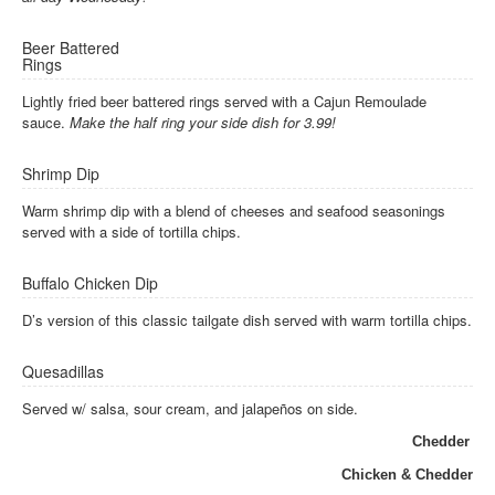
Beer Battered
Rings
Lightly fried beer battered rings served with a Cajun Remoulade
sauce.
Make the half ring your side dish for 3.99!
Shrimp Dip
Warm shrimp dip with a blend of cheeses and seafood seasonings
served with a side of tortilla chips.
Buffalo Chicken Dip
D’s version of this classic tailgate dish served with warm tortilla chips.
Quesadillas
Served w/ salsa, sour cream, and jalapeños on side.
Chedder
Chicken & Chedder