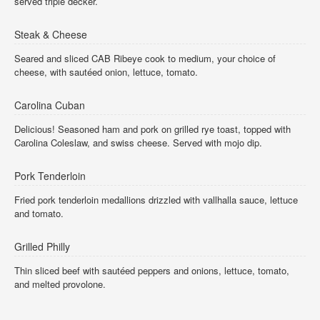
served triple decker.
Steak & Cheese
Seared and sliced CAB Ribeye cook to medium, your choice of
cheese, with sautéed onion, lettuce, tomato.
Carolina Cuban
Delicious! Seasoned ham and pork on grilled rye toast, topped with
Carolina Coleslaw, and swiss cheese. Served with mojo dip.
Pork Tenderloin
Fried pork tenderloin medallions drizzled with vallhalla sauce, lettuce
and tomato.
Grilled Philly
Thin sliced beef with sautéed peppers and onions, lettuce, tomato,
and melted provolone.