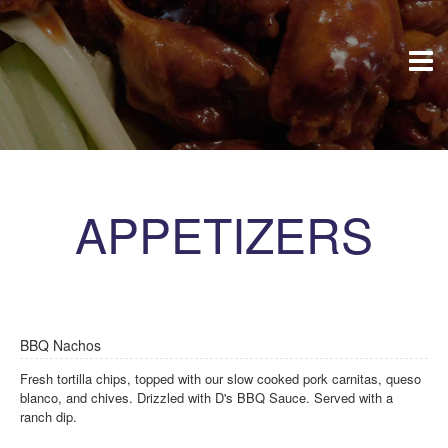
APPETIZERS
BBQ Nachos
Fresh tortilla chips, topped with our slow cooked pork carnitas, queso
blanco, and chives. Drizzled with D's BBQ Sauce. Served with a
ranch dip.