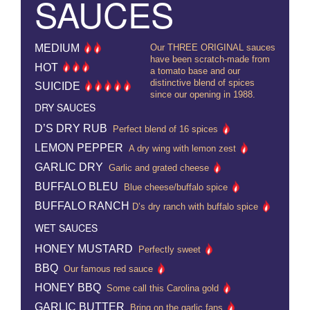
SAUCES
MEDIUM
Our THREE ORIGINAL sauces
have been scratch-made from
HOT
a tomato base and our
distinctive blend of spices
SUICIDE
since our opening in 1988.
DRY SAUCES
D’S DRY RUB
Perfect blend of 16 spices
LEMON PEPPER
A dry wing with lemon zest
GARLIC DRY
Garlic and grated cheese
BUFFALO BLEU
Blue cheese/buffalo spice
BUFFALO RANCH
D’s dry ranch with buffalo spice
WET SAUCES
HONEY MUSTARD
Perfectly sweet
BBQ
Our famous red sauce
HONEY BBQ
Some call this Carolina gold
GARLIC BUTTER
Bring on the garlic fans