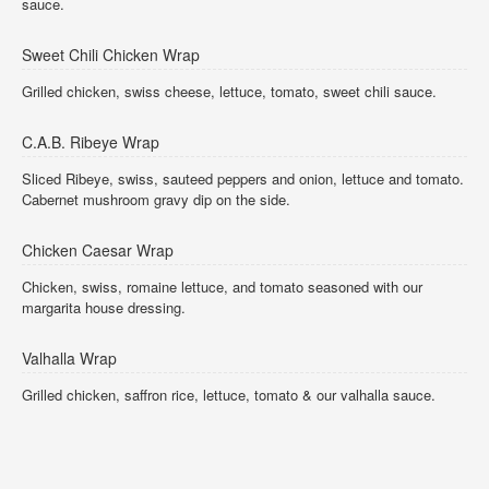
sauce.
Sweet Chili Chicken Wrap
Grilled chicken, swiss cheese, lettuce, tomato, sweet chili sauce.
C.A.B. Ribeye Wrap
Sliced Ribeye, swiss, sauteed peppers and onion, lettuce and tomato.
Cabernet mushroom gravy dip on the side.
Chicken Caesar Wrap
Chicken, swiss, romaine lettuce, and tomato seasoned with our
margarita house dressing.
Valhalla Wrap
Grilled chicken, saffron rice, lettuce, tomato & our valhalla sauce.