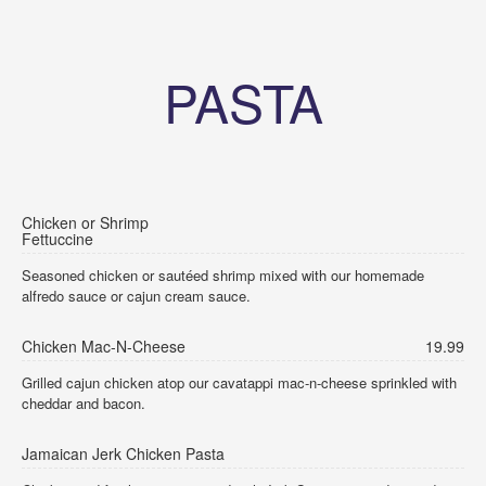
PASTA
Chicken or Shrimp
Fettuccine
Seasoned chicken or sautéed shrimp mixed with our homemade
alfredo sauce or cajun cream sauce.
Chicken Mac-N-Cheese
19.99
Grilled cajun chicken atop our cavatappi mac-n-cheese sprinkled with
cheddar and bacon.
Jamaican Jerk Chicken Pasta