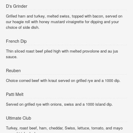
D's Grinder
Grilled ham and turkey, melted swiss, topped with bacon, served on
our hoagie roll with honey mustard vinaigrette for dipping and your
choice of side dish.
French Dip
Thin sliced roast beef piled high with melted provolone and au jus
sauce.
Reuben
Choice corned beef with kraut served on grilled rye and a 1000 dip.
Patti Melt
Served on grilled rye with onions, swiss and a 1000 island dip.
Ultimate Club
Turkey, roast beef, ham, cheddar, Swiss, lettuce, tomato, and mayo