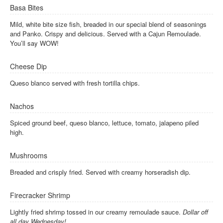
Basa Bites
Mild, white bite size fish, breaded in our special blend of seasonings
and Panko. Crispy and delicious. Served with a Cajun Remoulade.
You’ll say WOW!
Cheese Dip
Queso blanco served with fresh tortilla chips.
Nachos
Spiced ground beef, queso blanco, lettuce, tomato, jalapeno piled
high.
Mushrooms
Breaded and crisply fried. Served with creamy horseradish dip.
Firecracker Shrimp
Lightly fried shrimp tossed in our creamy remoulade sauce.
Dollar off
all day Wednesday!