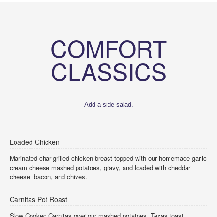
COMFORT
CLASSICS
Add a side salad.
Loaded Chicken
Marinated char-grilled chicken breast topped with our homemade garlic
cream cheese mashed potatoes, gravy, and loaded with cheddar
cheese, bacon, and chives.
Carnitas Pot Roast
Slow Cooked Carnitas over our mashed potatoes, Texas toast,