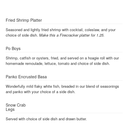
Fried Shrimp Platter
Seasoned and lightly fried shrimp with cocktail, coleslaw, and your
choice of side dish.
Make this a Firecracker platter for 1.25.
Po Boys
Shrimp, catfish or oysters, fried, and served on a hoagie roll with our
homemade remoulade, lettuce, tomato and choice of side dish.
Panko Encrusted Basa
Wonderfully mild flaky white fish, breaded in our blend of seasonings
and panko with your choice of a side dish.
Snow Crab
Legs
Served with choice of side dish and drawn butter.