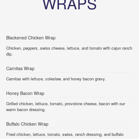
WRAPS
Blackened Chicken Wrap
Chicken, peppers, swiss cheese, lettuce, and tomato with cajun ranch
dip.
Carnitas Wrap
Carnitas with lettuce, coleslaw, and honey bacon gravy.
Honey Bacon Wrap
Grilled chicken, lettuce, tomato, provolone cheese, bacon with our
warm bacon dressing.
Buffalo Chicken Wrap
Fried chicken, lettuce, tomato, swiss, ranch dressing, and buffalo