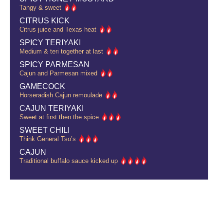
Tangy & sweet
CITRUS KICK
Citrus juice and Texas heat
SPICY TERIYAKI
Medium & teri together at last
SPICY PARMESAN
Cajun and Parmesan mixed
GAMECOCK
Horseradish Cajun remoulade
CAJUN TERIYAKI
Sweet at first then the spice
SWEET CHILI
Think General Tso’s
CAJUN
Traditional buffalo sauce kicked up