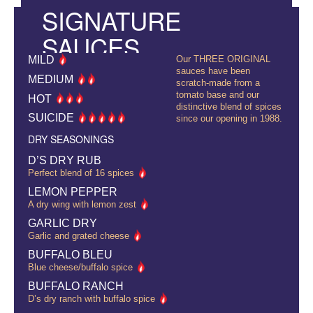
SIGNATURE
SAUCES
MILD
Our THREE ORIGINAL
sauces have been
MEDIUM
scratch-made from a
tomato base and our
HOT
distinctive blend of spices
SUICIDE
since our opening in 1988.
DRY SEASONINGS
D’S DRY RUB
Perfect blend of 16 spices
LEMON PEPPER
A dry wing with lemon zest
GARLIC DRY
Garlic and grated cheese
BUFFALO BLEU
Blue cheese/buffalo spice
BUFFALO RANCH
D’s dry ranch with buffalo spice