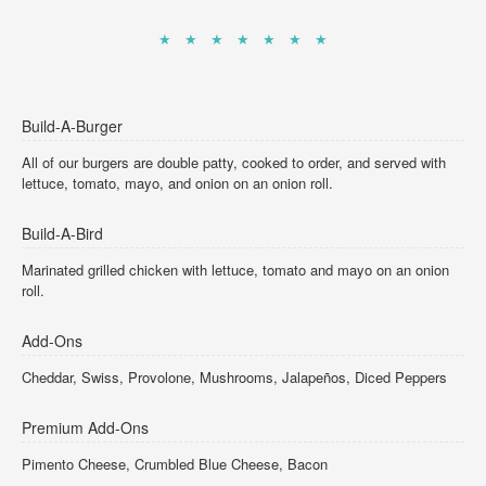
★ ★ ★ ★ ★ ★ ★
Build-A-Burger
All of our burgers are double patty, cooked to order, and served with
lettuce, tomato, mayo, and onion on an onion roll.
Build-A-Bird
Marinated grilled chicken with lettuce, tomato and mayo on an onion
roll.
Add-Ons
Cheddar, Swiss, Provolone, Mushrooms, Jalapeños, Diced Peppers
Premium Add-Ons
Pimento Cheese, Crumbled Blue Cheese, Bacon