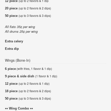
(up to 2 flavors & 1 dip
12 piece
(up to 2 flavors & 2 dips)
20 piece
(up to 3 flavors & 3 dips)
50 piece
All flats 35¢ per wing
All drums 25¢ per wing
Extra celery
Extra dip
Wings (Bone-In)
(with fries, 1 flavor & 1 dip)
6 piece
(1 flavor & 1 dip)
9 piece & side dish
(up to 2 flavors & 1 dip)
12 piece
(up to 2 flavors & 2 dips)
18 piece
(up to 3 flavors & 3 dips)
50 piece
⭑⭑ Wing Combo ⭑⭑