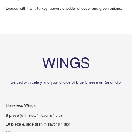
Loaded with ham, turkey, bacon, cheddar cheese, and green onions.
WINGS
Served with celery and your choice of Blue Cheese or Ranch dip.
Boneless Wings
(with fries, 1 flavor & 1 dip)
8 piece
(1 flavor & 1 dip)
10 piece & side dish