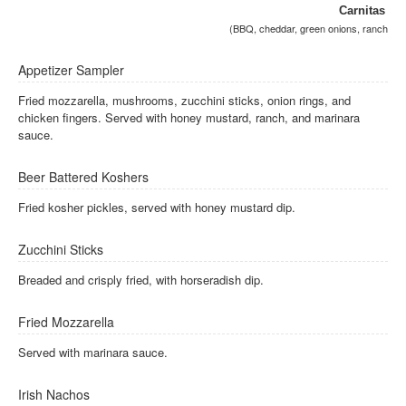
Carnitas
(BBQ, cheddar, green onions, ranch
Appetizer Sampler
Fried mozzarella, mushrooms, zucchini sticks, onion rings, and
chicken fingers. Served with honey mustard, ranch, and marinara
sauce.
Beer Battered Koshers
Fried kosher pickles, served with honey mustard dip.
Zucchini Sticks
Breaded and crisply fried, with horseradish dip.
Fried Mozzarella
Served with marinara sauce.
Irish Nachos