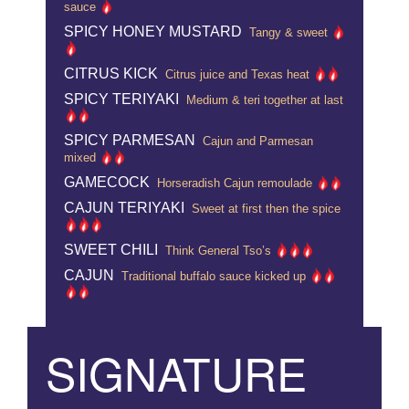
sauce
SPICY HONEY MUSTARD
Tangy & sweet
CITRUS KICK
Citrus juice and Texas heat
SPICY TERIYAKI
Medium & teri together at last
SPICY PARMESAN
Cajun and Parmesan
mixed
GAMECOCK
Horseradish Cajun remoulade
CAJUN TERIYAKI
Sweet at first then the spice
SWEET CHILI
Think General Tso’s
CAJUN
Traditional buffalo sauce kicked up
SIGNATURE