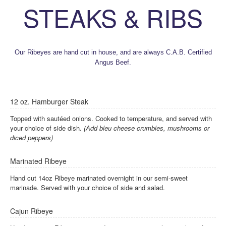
STEAKS & RIBS
Our Ribeyes are hand cut in house, and are always C.A.B. Certified
Angus Beef.
12 oz. Hamburger Steak
Topped with sautéed onions. Cooked to temperature, and served with
your choice of side dish.
(Add bleu cheese crumbles, mushrooms or
diced peppers)
Marinated Ribeye
Hand cut 14oz Ribeye marinated overnight in our semi-sweet
marinade. Served with your choice of side and salad.
Cajun Ribeye