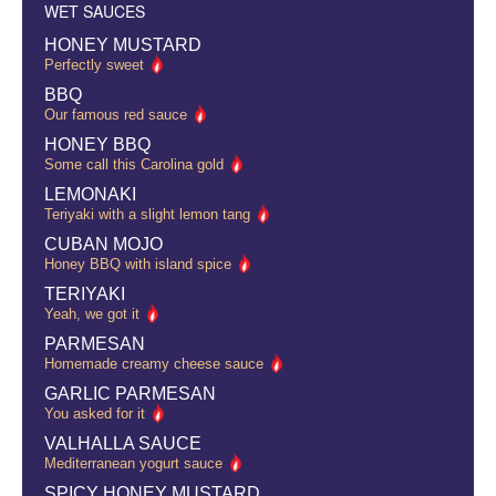
WET SAUCES
HONEY MUSTARD
Perfectly sweet
BBQ
Our famous red sauce
HONEY BBQ
Some call this Carolina gold
LEMONAKI
Teriyaki with a slight lemon tang
CUBAN MOJO
Honey BBQ with island spice
TERIYAKI
Yeah, we got it
PARMESAN
Homemade creamy cheese sauce
GARLIC PARMESAN
You asked for it
VALHALLA SAUCE
Mediterranean yogurt sauce
SPICY HONEY MUSTARD