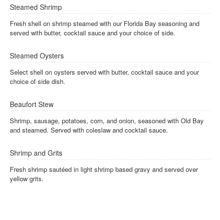
Steamed Shrimp
Fresh shell on shrimp steamed with our Florida Bay seasoning and
served with butter, cocktail sauce and your choice of side.
Steamed Oysters
Select shell on oysters served with butter, cocktail sauce and your
choice of side dish.
Beaufort Stew
Shrimp, sausage, potatoes, corn, and onion, seasoned with Old Bay
and steamed. Served with coleslaw and cocktail sauce.
Shrimp and Grits
Fresh shrimp sautéed in light shrimp based gravy and served over
yellow grits.