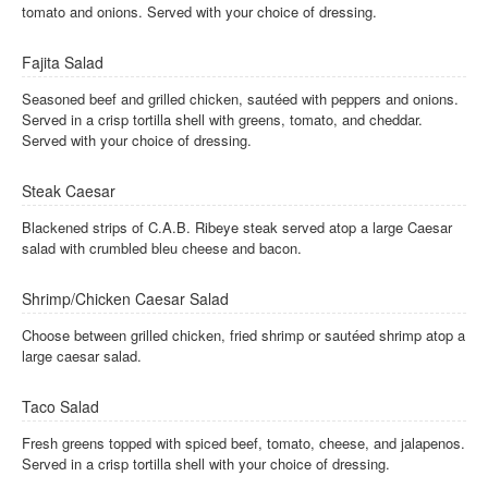
tomato and onions. Served with your choice of dressing.
Fajita Salad
Seasoned beef and grilled chicken, sautéed with peppers and onions.
Served in a crisp tortilla shell with greens, tomato, and cheddar.
Served with your choice of dressing.
Steak Caesar
Blackened strips of C.A.B. Ribeye steak served atop a large Caesar
salad with crumbled bleu cheese and bacon.
Shrimp/Chicken Caesar Salad
Choose between grilled chicken, fried shrimp or sautéed shrimp atop a
large caesar salad.
Taco Salad
Fresh greens topped with spiced beef, tomato, cheese, and jalapenos.
Served in a crisp tortilla shell with your choice of dressing.