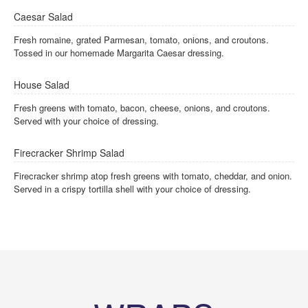
Caesar Salad
Fresh romaine, grated Parmesan, tomato, onions, and croutons.
Tossed in our homemade Margarita Caesar dressing.
House Salad
Fresh greens with tomato, bacon, cheese, onions, and croutons.
Served with your choice of dressing.
Firecracker Shrimp Salad
Firecracker shrimp atop fresh greens with tomato, cheddar, and onion.
Served in a crispy tortilla shell with your choice of dressing.