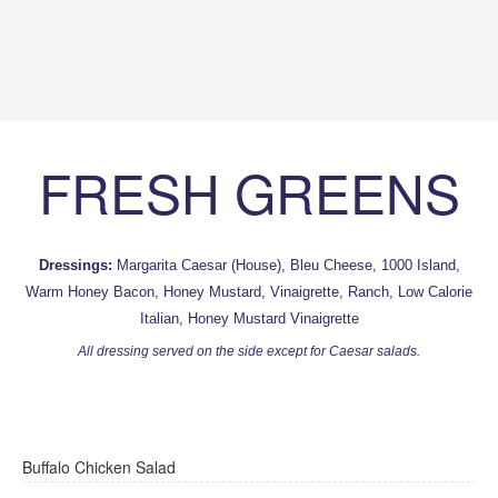
FRESH GREENS
Dressings:
Margarita Caesar (House), Bleu Cheese, 1000 Island,
Warm Honey Bacon, Honey Mustard, Vinaigrette, Ranch, Low Calorie
Italian, Honey Mustard Vinaigrette
All dressing served on the side except for Caesar salads.
Buffalo Chicken Salad