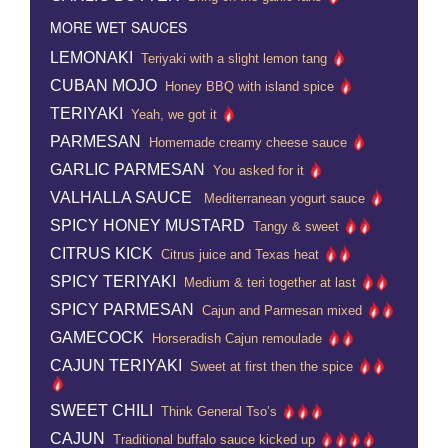
MORE WET SAUCES
LEMONAKI
Teriyaki with a slight lemon tang
CUBAN MOJO
Honey BBQ with island spice
TERIYAKI
Yeah, we got it
PARMESAN
Homemade creamy cheese sauce
GARLIC PARMESAN
You asked for it
VALHALLA SAUCE
Mediterranean yogurt sauce
SPICY HONEY MUSTARD
Tangy & sweet
CITRUS KICK
Citrus juice and Texas heat
SPICY TERIYAKI
Medium & teri together at last
SPICY PARMESAN
Cajun and Parmesan mixed
GAMECOCK
Horseradish Cajun remoulade
CAJUN TERIYAKI
Sweet at first then the spice
SWEET CHILI
Think General Tso’s
CAJUN
Traditional buffalo sauce kicked up