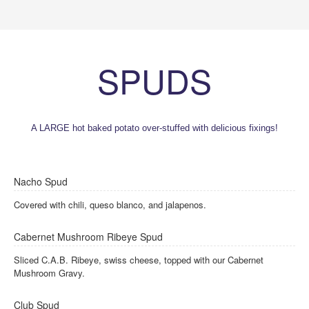
SPUDS
A LARGE hot baked potato over-stuffed with delicious fixings!
Nacho Spud
Covered with chili, queso blanco, and jalapenos.
Cabernet Mushroom Ribeye Spud
Sliced C.A.B. Ribeye, swiss cheese, topped with our Cabernet
Mushroom Gravy.
Club Spud