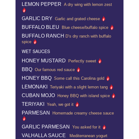
LEMON PEPPER
A dry wing with lemon zest
GARLIC DRY
Garlic and grated cheese
BUFFALO BLEU
Blue cheese/buffalo spice
BUFFALO RANCH
D’s dry ranch with buffalo
spice
WET SAUCES
HONEY MUSTARD
Perfectly sweet
BBQ
Our famous red sauce
HONEY BBQ
Some call this Carolina gold
LEMONAKI
Teriyaki with a slight lemon tang
CUBAN MOJO
Honey BBQ with island spice
TERIYAKI
Yeah, we got it
PARMESAN
Homemade creamy cheese sauce
GARLIC PARMESAN
You asked for it
VALHALLA SAUCE
Mediterranean yogurt