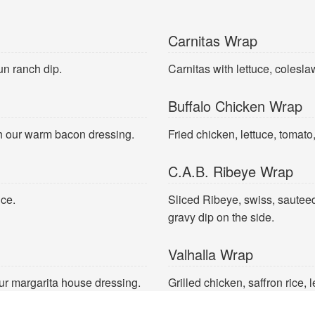
Carnitas Wrap
un ranch dip.
Carnitas with lettuce, colesl
Buffalo Chicken Wrap
th our warm bacon dressing.
Fried chicken, lettuce, tomato
C.A.B. Ribeye Wrap
uce.
Sliced Ribeye, swiss, sautee
gravy dip on the side.
Valhalla Wrap
ur margarita house dressing.
Grilled chicken, saffron rice, 