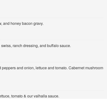
aw, and honey bacon gravy.
, swiss, ranch dressing, and buffalo sauce.
d peppers and onion, lettuce and tomato. Cabernet mushroom
lettuce, tomato & our valhalla sauce.