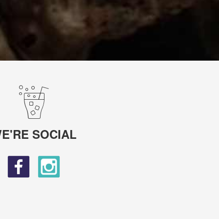
E'RE SOCIAL