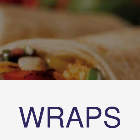
WRAPS