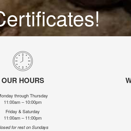
ertificates!
OUR HOURS
W
onday through Thursday
11:00am – 10:00pm
Friday & Saturday
11:00am – 11:00pm
losed for rest on Sundays