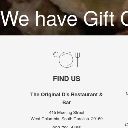
We have Gift C
FIND US
M
The Original D's Restaurant &
Bar
415 Meeting Street
West Columbia, South Carolina 29169
C