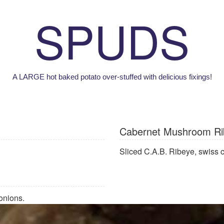
SPUDS
A LARGE hot baked potato over-stuffed with delicious fixings!
Cabernet Mushroom Ri
Sliced C.A.B. Ribeye, swiss
onions.