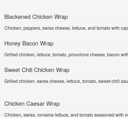
Blackened Chicken Wrap
Chicken, peppers, swiss cheese, lettuce, and tomato with caj
Honey Bacon Wrap
Grilled chicken, lettuce, tomato, provolone cheese, bacon wi
Sweet Chili Chicken Wrap
Grilled chicken, swiss cheese, lettuce, tomato, sweet chili sa
Chicken Caesar Wrap
Chicken, swiss, romaine lettuce, and tomato seasoned with o