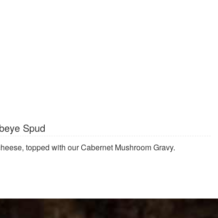
beye Spud
 cheese, topped with our Cabernet Mushroom Gravy.