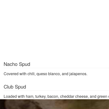
Nacho Spud
Covered with chili, queso blanco, and jalapenos.
Club Spud
Loaded with ham, turkey, bacon, cheddar cheese, and green 