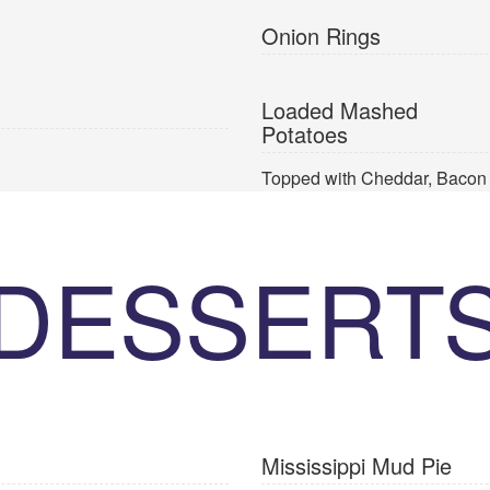
Onion Rings
Loaded Mashed
Potatoes
Topped with Cheddar, Bacon
DESSERT
Mississippi Mud Pie