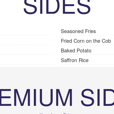
SIDES
Seasoned Fries
Fried Corn on the Cob
Baked Potato
Saffron Rice
EMIUM SI