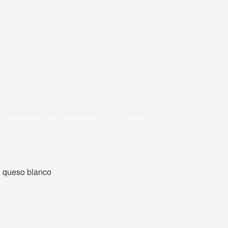
h queso blanco