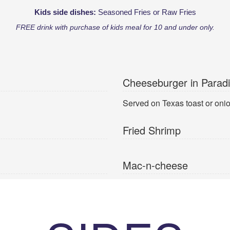
Kids side dishes:
Seasoned Fries or Raw Fries
FREE drink with purchase of kids meal for 10 and under only.
Cheeseburger in Parad
Served on Texas toast or onion
Fried Shrimp
Mac-n-cheese