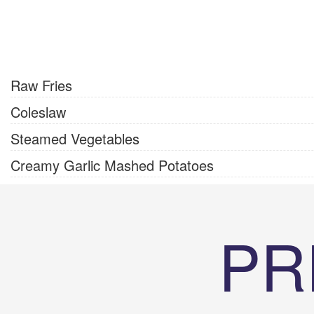
Raw Fries
Coleslaw
Steamed Vegetables
Creamy Garlic Mashed Potatoes
PR