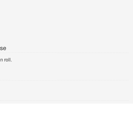
ise
 roll.