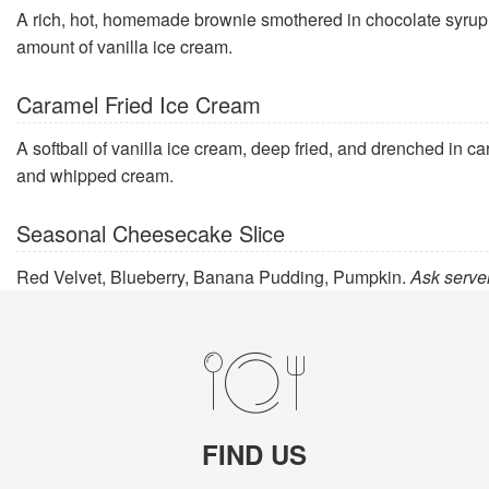
A rich, hot, homemade brownie smothered in chocolate syrup a
amount of vanilla ice cream.
Caramel Fried Ice Cream
A softball of vanilla ice cream, deep fried, and drenched in 
and whipped cream.
Seasonal Cheesecake Slice
Red Velvet, Blueberry, Banana Pudding, Pumpkin.
Ask server
FIND US