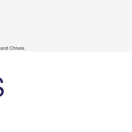
 and Chives.
S