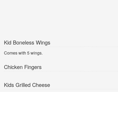
Kid Boneless Wings
Comes with 5 wings.
Chicken Fingers
Kids Grilled Cheese