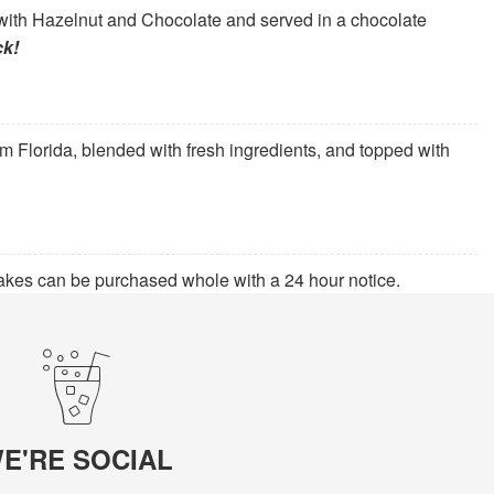
ith Hazelnut and Chocolate and served in a chocolate
ck!
om Florida, blended with fresh ingredients, and topped with
kes can be purchased whole with a 24 hour notice.
E'RE SOCIAL