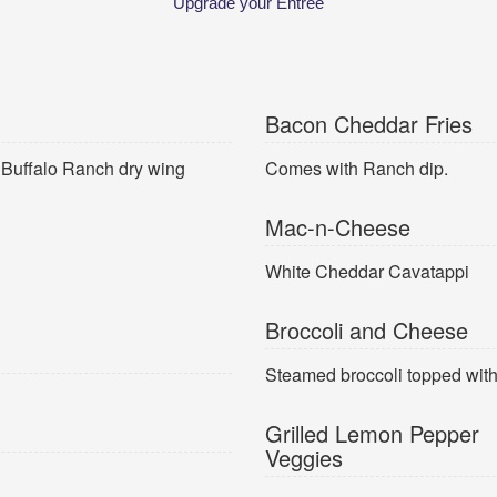
Upgrade your Entree
Bacon Cheddar Fries
r Buffalo Ranch dry wing
Comes with Ranch dip.
Mac-n-Cheese
White Cheddar Cavatappi
Broccoli and Cheese
Steamed broccoli topped wit
Grilled Lemon Pepper
Veggies