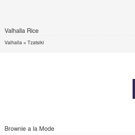
Valhalla Rice
Valhalla ≈ Tzatsiki
Brownie a la Mode