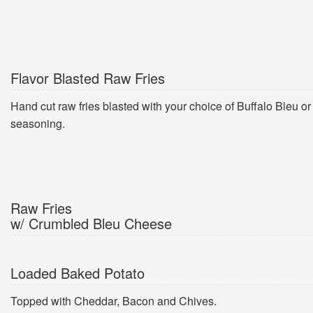
Flavor Blasted Raw Fries
Hand cut raw fries blasted with your choice of Buffalo Bleu o
seasoning.
Raw Fries
w/ Crumbled Bleu Cheese
Loaded Baked Potato
Topped with Cheddar, Bacon and Chives.