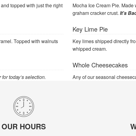
nd topped with just the right
Mocha Ice Cream Pie. Made w
graham cracker crust.
It's Ba
Key Lime Pie
caramel. Topped with walnuts
Key limes shipped directly fr
whipped cream.
Whole Cheesecakes
 for today’s selection.
Any of our seasonal cheeseca
OUR HOURS
W