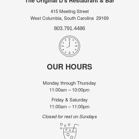
The Original D's Restaurant & Bar
415 Meeting Street
West Columbia, South Carolina 29169
803.791.4486
OUR HOURS
Monday through Thursday
11:00am – 10:00pm
Friday & Saturday
11:00am – 11:00pm
Closed for rest on Sundays