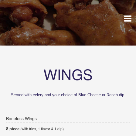
WINGS
Served with celery and your choice of Blue Cheese or Ranch dip.
Boneless Wings
(with fries, 1 flavor & 1 dip)
8 piece