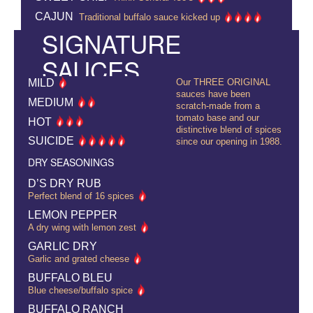
CAJUN
Traditional buffalo sauce kicked up
SIGNATURE
SAUCES
MILD
Our THREE ORIGINAL
sauces have been
MEDIUM
scratch-made from a
tomato base and our
HOT
distinctive blend of spices
SUICIDE
since our opening in 1988.
DRY SEASONINGS
D’S DRY RUB
Perfect blend of 16 spices
LEMON PEPPER
A dry wing with lemon zest
GARLIC DRY
Garlic and grated cheese
BUFFALO BLEU
Blue cheese/buffalo spice
BUFFALO RANCH