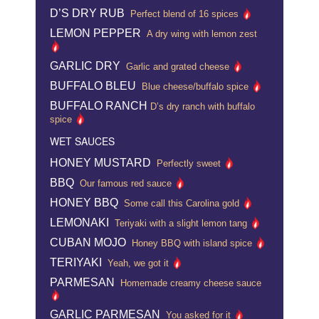
D’S DRY RUB
Perfect blend of 16 spices
LEMON PEPPER
A dry wing with lemon zest
GARLIC DRY
Garlic and grated cheese
BUFFALO BLEU
Blue cheese/buffalo spice
BUFFALO RANCH
D’s dry ranch with buffalo
spice
WET SAUCES
HONEY MUSTARD
Perfectly sweet
BBQ
Our famous red sauce
HONEY BBQ
Some call this Carolina gold
LEMONAKI
Teriyaki with a slight lemon tang
CUBAN MOJO
Honey BBQ with island spice
TERIYAKI
Yeah, we got it
PARMESAN
Homemade creamy cheese sauce
GARLIC PARMESAN
You asked for it