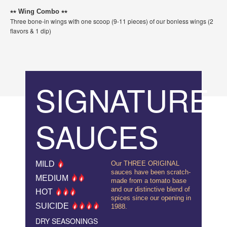
⭑⭑ Wing Combo ⭑⭑
Three bone-in wings with one scoop (9-11 pieces) of our bonless wings (2
flavors & 1 dip)
SIGNATURE
SAUCES
MILD
Our THREE ORIGINAL
sauces have been scratch-
MEDIUM
made from a tomato base
and our distinctive blend of
HOT
spices since our opening in
SUICIDE
1988.
DRY SEASONINGS