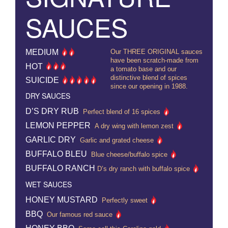
SAUCES
MEDIUM
Our THREE ORIGINAL sauces
have been scratch-made from
HOT
a tomato base and our
distinctive blend of spices
SUICIDE
since our opening in 1988.
DRY SAUCES
D’S DRY RUB
Perfect blend of 16 spices
LEMON PEPPER
A dry wing with lemon zest
GARLIC DRY
Garlic and grated cheese
BUFFALO BLEU
Blue cheese/buffalo spice
BUFFALO RANCH
D’s dry ranch with buffalo spice
WET SAUCES
HONEY MUSTARD
Perfectly sweet
BBQ
Our famous red sauce