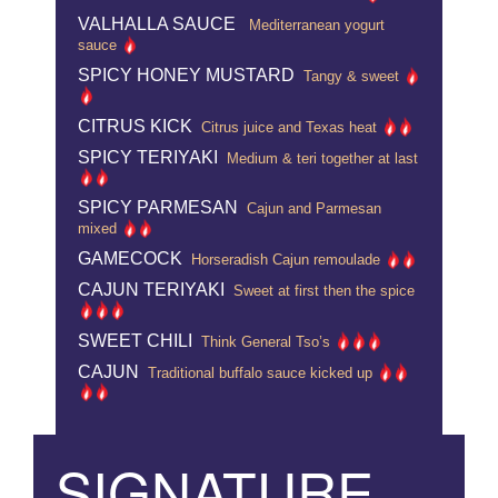
VALHALLA SAUCE
Mediterranean yogurt
sauce
SPICY HONEY MUSTARD
Tangy & sweet
CITRUS KICK
Citrus juice and Texas heat
SPICY TERIYAKI
Medium & teri together at last
SPICY PARMESAN
Cajun and Parmesan
mixed
GAMECOCK
Horseradish Cajun remoulade
CAJUN TERIYAKI
Sweet at first then the spice
SWEET CHILI
Think General Tso’s
CAJUN
Traditional buffalo sauce kicked up
SIGNATURE