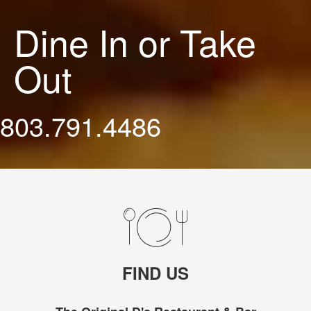
Dine In or Take
Out
803.791.4486
FIND US