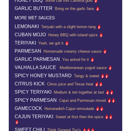
HONEY BBQ
Some call this Carolina gold
GARLIC BUTTER
Bring on the garlic fans
MORE WET SAUCES
LEMONAKI
Teriyaki with a slight lemon tang
CUBAN MOJO
Honey BBQ with island spice
TERIYAKI
Yeah, we got it
PARMESAN
Homemade creamy cheese sauce
GARLIC PARMESAN
You asked for it
VALHALLA SAUCE
Mediterranean yogurt sauce
SPICY HONEY MUSTARD
Tangy & sweet
CITRUS KICK
Citrus juice and Texas heat
SPICY TERIYAKI
Medium & teri together at last
SPICY PARMESAN
Cajun and Parmesan mixed
GAMECOCK
Horseradish Cajun remoulade
CAJUN TERIYAKI
Sweet at first then the spice
SWEET CHILI
Think General Tso’s