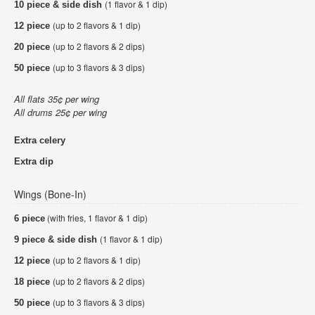
(1 flavor & 1 dip)
10 piece & side dish
(up to 2 flavors & 1 dip)
12 piece
(up to 2 flavors & 2 dips)
20 piece
(up to 3 flavors & 3 dips)
50 piece
All flats 35¢ per wing
All drums 25¢ per wing
Extra celery
Extra dip
Wings (Bone-In)
(with fries, 1 flavor & 1 dip)
6 piece
(1 flavor & 1 dip)
9 piece & side dish
(up to 2 flavors & 1 dip)
12 piece
(up to 2 flavors & 2 dips)
18 piece
(up to 3 flavors & 3 dips)
50 piece