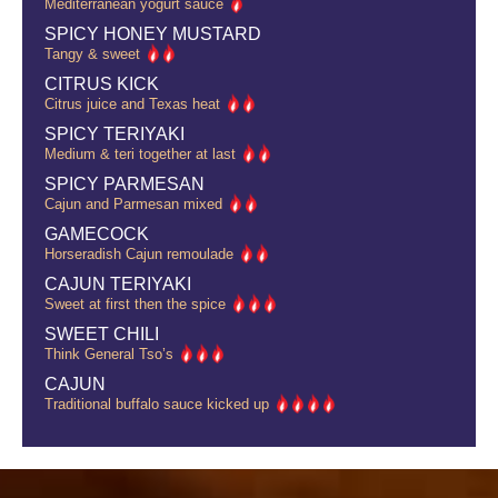
Mediterranean yogurt sauce
SPICY HONEY MUSTARD
Tangy & sweet
CITRUS KICK
Citrus juice and Texas heat
SPICY TERIYAKI
Medium & teri together at last
SPICY PARMESAN
Cajun and Parmesan mixed
GAMECOCK
Horseradish Cajun remoulade
CAJUN TERIYAKI
Sweet at first then the spice
SWEET CHILI
Think General Tso’s
CAJUN
Traditional buffalo sauce kicked up