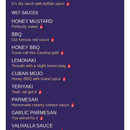
D’s dry ranch with buffalo spice
WET SAUCES
HONEY MUSTARD
Perfectly sweet
BBQ
Our famous red sauce
HONEY BBQ
Some call this Carolina gold
LEMONAKI
Teriyaki with a slight lemon tang
CUBAN MOJO
Honey BBQ with island spice
TERIYAKI
Yeah, we got it
PARMESAN
Homemade creamy cheese sauce
GARLIC PARMESAN
You asked for it
VALHALLA SAUCE