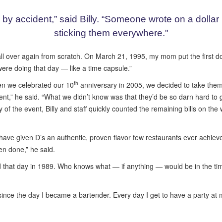
by accident,” said Billy. “Someone wrote on a dollar bi
sticking them everywhere."
l over again from scratch. On March 21, 1995, my mom put the first doll
were doing that day — like a time capsule.”
th
hen we celebrated our 10
anniversary in 2005, we decided to take the
vent,” he said. “What we didn’t know was that they’d be so darn hard to
 day of the event, Billy and staff quickly counted the remaining bills on th
e have given D’s an authentic, proven flavor few restaurants ever achiev
en done,” he said.
ead that day in 1989. Who knows what — if anything — would be in the tim
rs since the day I became a bartender. Every day I get to have a party a