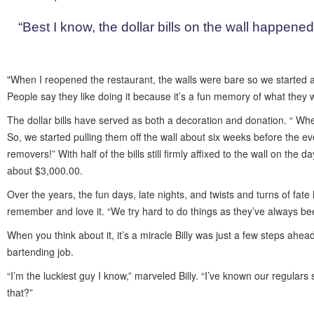
“Best I know, the dollar bills on the wall happened 
"When I reopened the restaurant, the walls were bare so we started al
People say they like doing it because it’s a fun memory of what they 
The dollar bills have served as both a decoration and donation. “ W
So, we started pulling them off the wall about six weeks before the e
removers!” With half of the bills still firmly affixed to the wall on the
about $3,000.00.
Over the years, the fun days, late nights, and twists and turns of fat
remember and love it. “We try hard to do things as they’ve always be
When you think about it, it’s a miracle Billy was just a few steps ah
bartending job.
“I’m the luckiest guy I know,” marveled Billy. “I’ve known our regula
that?”