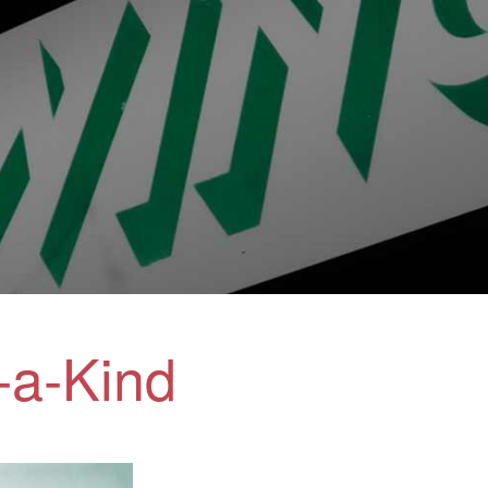
-a-Kind