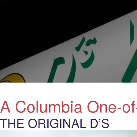
A Columbia One-of
THE ORIGINAL D’S