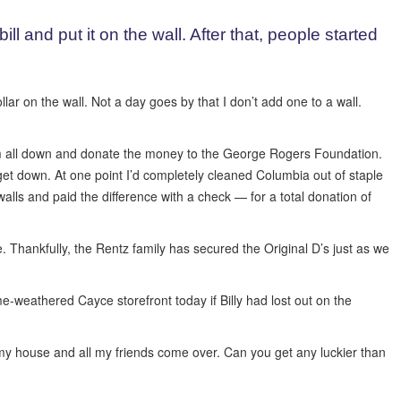
ll and put it on the wall. After that, people started
ar on the wall. Not a day goes by that I don’t add one to a wall.
m all down and donate the money to the George Rogers Foundation.
 get down. At one point I’d completely cleaned Columbia out of staple
e walls and paid the difference with a check — for a total donation of
e. Thankfully, the Rentz family has secured the Original D’s just as we
e-weathered Cayce storefront today if Billy had lost out on the
t my house and all my friends come over. Can you get any luckier than