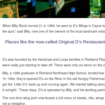
When Billy Rentz turned 21 in 1989, he went to D’s Wings in Cayce to 
the spot,” said Billy, now one of the owners of the local landmark res
Places like the now-called Original D’s Restaurant
D’s was founded by the Hanshaw and Lucas families in Parkland Plaza o
were really just starting to take off. There were only six items on th
Billy, a 1986 graduate of Richland Northeast High School, tended bar
“In 1994, they’d opened D’s on the River in the old Hungry Fisherman,
get the ‘Little D’s’ back up and running again. We started talking ab
it outright.” These days, D’s is operated by Billy, and his working part
The one-time wing joint now boasts a full menu of steaks, ribs, wings
not a metaphor.