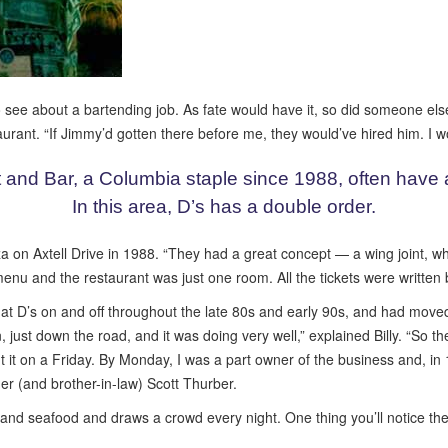
see about a bartending job. As fate would have it, so did someone else.
taurant. “If Jimmy’d gotten there before me, they would’ve hired him. I 
 and Bar, a Columbia staple since 1988, often have a 
In this area, D’s has a double order.
n Axtell Drive in 1988. “They had a great concept — a wing joint, whic
e menu and the restaurant was just one room. All the tickets were writte
 at D’s on and off throughout the late 80s and early 90s, and had move
 just down the road, and it was doing very well,” explained Billy. “So t
out it on a Friday. By Monday, I was a part owner of the business and, 
ner (and brother-in-law) Scott Thurber.
 and seafood and draws a crowd every night. One thing you’ll notice the