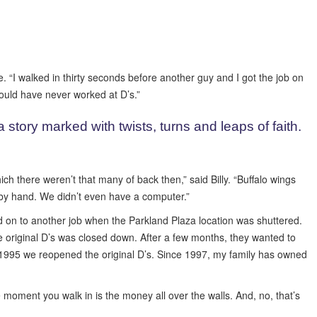
 “I walked in thirty seconds before another guy and I got the job on
would have never worked at D’s.”
story marked with twists, turns and leaps of faith.
h there weren’t that many of back then,” said Billy. “Buffalo wings
n by hand. We didn’t even have a computer.”
d on to another job when the Parkland Plaza location was shuttered.
he original D’s was closed down. After a few months, they wanted to
in 1995 we reopened the original D’s. Since 1997, my family has owned
 moment you walk in is the money all over the walls. And, no, that’s