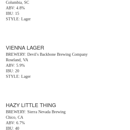
Columbia, SC
ABV: 4.8%
IBU: 15
STYLE: Lager
VIENNA LAGER
BREWERY: Devil's Backbone Brewing Company
Roseland, VA
ABV: 5.9%
IBU: 20
STYLE: Lager
HAZY LITTLE THING
BREWERY: Sierra Nevada Brewing
Chico, CA
ABV: 6.7%
IBU: 40