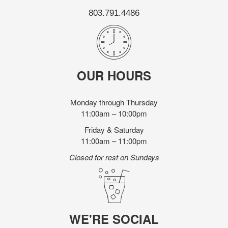
803.791.4486
OUR HOURS
Monday through Thursday
11:00am – 10:00pm
Friday & Saturday
11:00am – 11:00pm
Closed for rest on Sundays
WE'RE SOCIAL