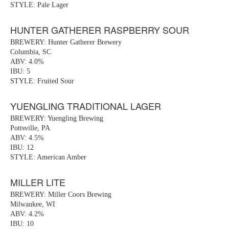
STYLE: Pale Lager
HUNTER GATHERER RASPBERRY SOUR
BREWERY: Hunter Gatherer Brewery
Columbia, SC
ABV: 4.0%
IBU: 5
STYLE: Fruited Sour
YUENGLING TRADITIONAL LAGER
BREWERY: Yuengling Brewing
Pottsville, PA
ABV: 4.5%
IBU: 12
STYLE: American Amber
MILLER LITE
BREWERY: Miller Coors Brewing
Milwaukee, WI
ABV: 4.2%
IBU: 10