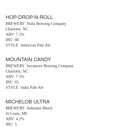
HOP-DROP-N-ROLL
BREWERY: Noda Brewing Company
Charlotte, NC
ABV: 7.2%
IBU: 80
STYLE: American Pale Ale
MOUNTAIN CANDY
BREWERY: Sycamore Brewing Company
Charlotte, NC
ABV: 7.5%
IBU: 65
STYLE: India Pale Ale
MICHELOB ULTRA
BREWERY: Anheuser-Busch
St Louis, MS
ABV: 4.2%
IBU: 5