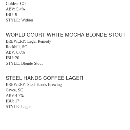
Golden, CO
ABV: 5.4%
IBU: 9
STYLE: Witbier
WORLD COURT WHITE MOCHA BLONDE STOUT
BREWERY: Legal Remedy
Rockhill, SC
ABV: 6.0%
IBU: 20
STYLE: Blonde Stout
STEEL HANDS COFFEE LAGER
BREWERY: Steel Hands Brewing
Cayce, SC
ABV:4.7%
IBU: 17
STYLE: Lager