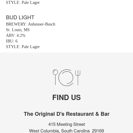
STYLE: Pale Lager
BUD LIGHT
BREWERY: Anheuser-Busch
St. Louis, MS
ABV: 4.2%
IBU: 6
STYLE: Pale Lager
FIND US
The Original D's Restaurant & Bar
415 Meeting Street
West Columbia, South Carolina 29169