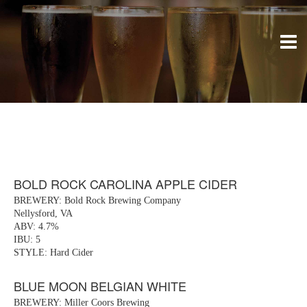
BOLD ROCK CAROLINA APPLE CIDER
BREWERY: Bold Rock Brewing Company
Nellysford, VA
ABV: 4.7%
IBU: 5
STYLE: Hard Cider
BLUE MOON BELGIAN WHITE
BREWERY: Miller Coors Brewing