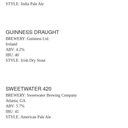
STYLE: India Pale Ale
GUINNESS DRAUGHT
BREWERY: Guinness Ltd.
Ireland
ABV: 4.2%
IBU: 40
STYLE: Irish Dry Stout
SWEETWATER 420
BREWERY: Sweetwater Brewing Company
Atlanta, GA
ABV: 5.7%
IBU: 41
STYLE: American Pale Ale