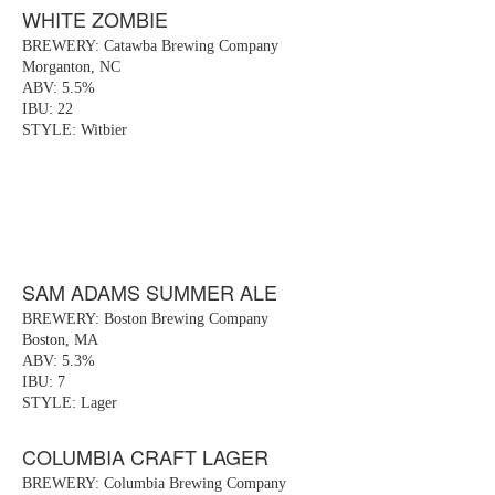
WHITE ZOMBIE
BREWERY: Catawba Brewing Company
Morganton, NC
ABV: 5.5%
IBU: 22
STYLE: Witbier
SAM ADAMS SUMMER ALE
BREWERY: Boston Brewing Company
Boston, MA
ABV: 5.3%
IBU: 7
STYLE: Lager
COLUMBIA CRAFT LAGER
BREWERY: Columbia Brewing Company