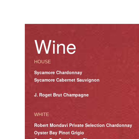
Wine
HOUSE
Sycamore Chardonnay
Sycamore Cabernet Sauvignon
J. Roget Brut Champagne
WHITE
Robert Mondavi Private Selection Chardonnay
Oyster Bay Pinot Grigio