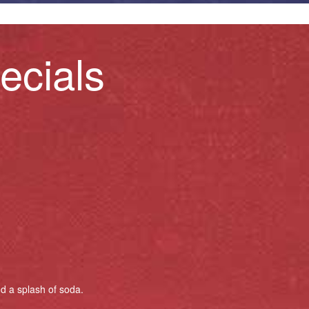
ecials
nd a splash of soda.