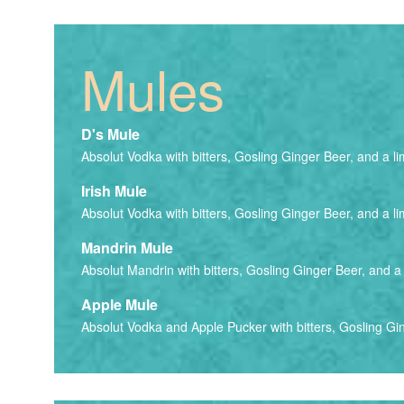
Mules
D's Mule
Absolut Vodka with bitters, Gosling Ginger Beer, and a li
Irish Mule
Absolut Vodka with bitters, Gosling Ginger Beer, and a li
Mandrin Mule
Absolut Mandrin with bitters, Gosling Ginger Beer, and a 
Apple Mule
Absolut Vodka and Apple Pucker with bitters, Gosling Gin