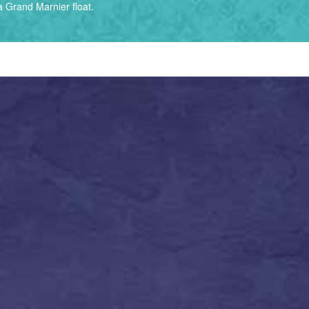
 Grand Marnier float.