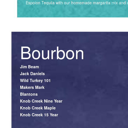
Espolon Tequila with our homemade margarita mix and a
Bourbon
Jim Beam
Jack Daniels
Wild Turkey 101
Makers Mark
Blantons
Knob Creek Nine Year
Knob Creek Maple
Knob Creek 15 Year