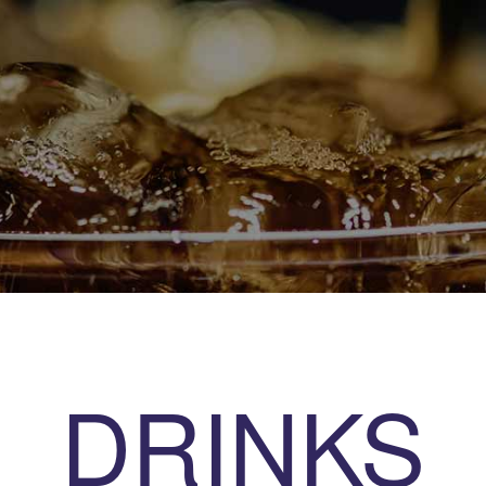
DRINKS