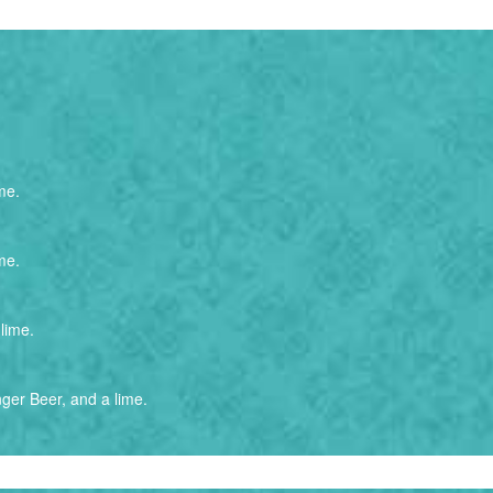
me.
me.
lime.
ger Beer, and a lime.