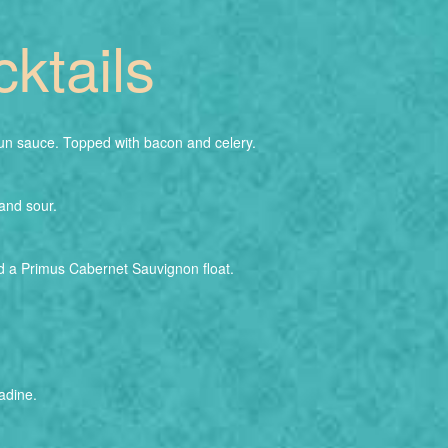
ktails
n sauce. Topped with bacon and celery.
and sour.
d a Primus Cabernet Sauvignon float.
adine.