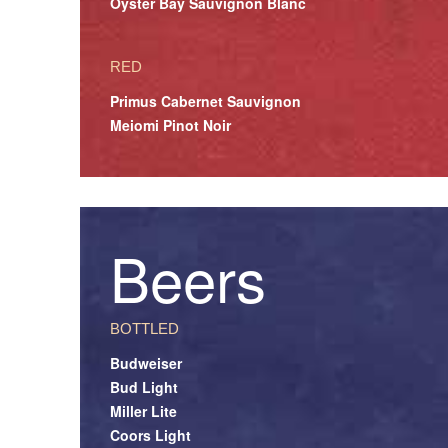
Oyster Bay Sauvignon Blanc
RED
Primus Cabernet Sauvignon
Meiomi Pinot Noir
Beers
BOTTLED
Budweiser
Bud Light
Miller Lite
Coors Light