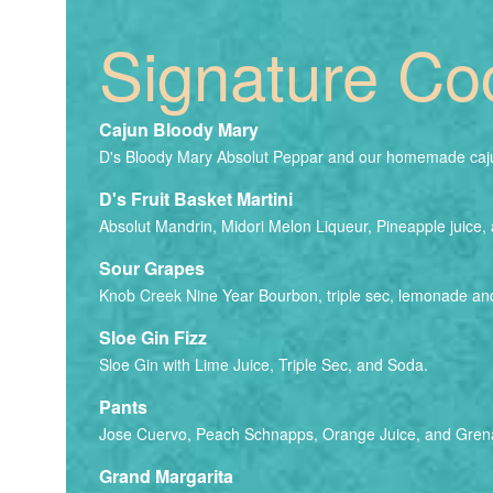
Signature Coc
Cajun Bloody Mary
D's Bloody Mary Absolut Peppar and our homemade caju
D's Fruit Basket Martini
Absolut Mandrin, Midori Melon Liqueur, Pineapple juice, 
Sour Grapes
Knob Creek Nine Year Bourbon, triple sec, lemonade an
Sloe Gin Fizz
Sloe Gin with Lime Juice, Triple Sec, and Soda.
Pants
Jose Cuervo, Peach Schnapps, Orange Juice, and Gren
Grand Margarita