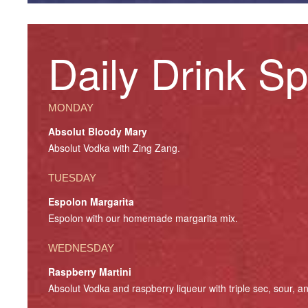
Daily Drink Sp
MONDAY
Absolut Bloody Mary
Absolut Vodka with Zing Zang.
TUESDAY
Espolon Margarita
Espolon with our homemade margarita mix.
WEDNESDAY
Raspberry Martini
Absolut Vodka and raspberry liqueur with triple sec, sour, a