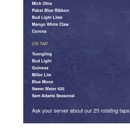
Mich Ultra
Pabst Blue Ribbon
Bud Light Lime
Mango White Claw
Corona
ON TAP
Yuengling
Bud Light
Guiness
Miller Lite
Blue Moon
Sweet Water 420
Sam Adams Seasonal
Ask your server about our 25 rotating taps