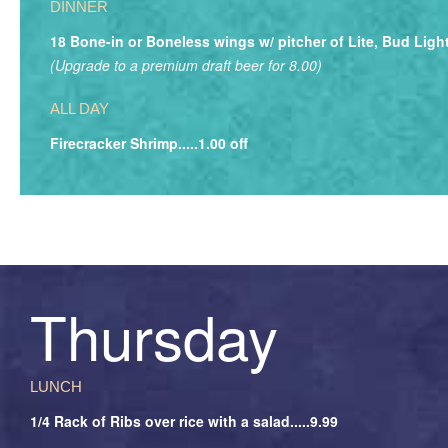
DINNER
18 Bone-in or Boneless wings w/ pitcher of Lite, Bud Light
(Upgrade to a premium draft beer for 8.00)
ALL DAY
Firecracker Shrimp.....1.00 off
Thursday
LUNCH
1/4 Rack of Ribs over rice with a salad.....9.99