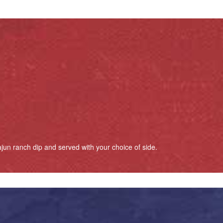
jun ranch dip and served with your choice of side.