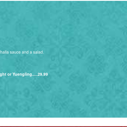
alhalla sauce and a salad.
ght or Yuengling.....29.99