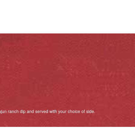
jun ranch dip and served with your choice of side.