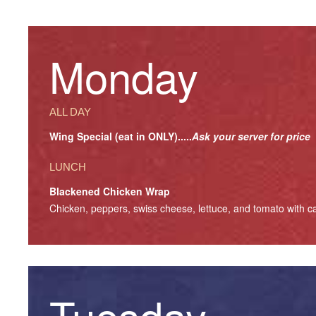
Monday
ALL DAY
Wing Special (eat in ONLY).....
Ask your server for price
LUNCH
Blackened Chicken Wrap
Chicken, peppers, swiss cheese, lettuce, and tomato with ca
Tuesday