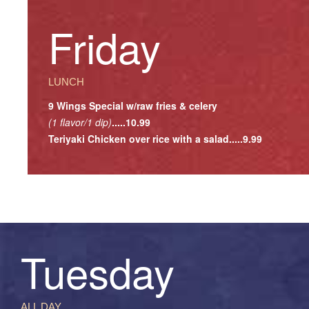
Friday
LUNCH
9 Wings Special w/raw fries & celery
(1 flavor/1 dip)
.....10.99
Teriyaki Chicken over rice with a salad.....9.99
Tuesday
ALL DAY