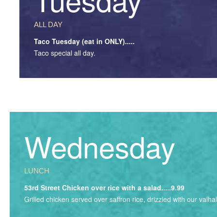
ALL DAY
Taco Tuesday (eat in ONLY).....
Taco special all day.
Wednesday
LUNCH
53rd Street Chicken over rice with a salad.....9.99
Grilled chicken served over saffron rice, drizzled with our valh