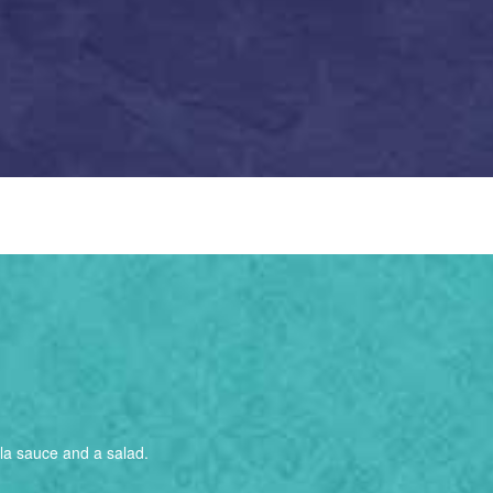
alla sauce and a salad.