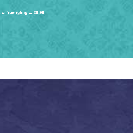
 or Yuengling.....29.99