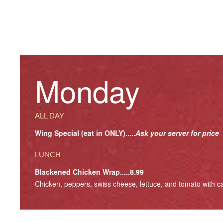
Monday
ALL DAY
Wing Special (eat in ONLY).....
Ask your server for price
LUNCH
Blackened Chicken Wrap.....8.99
Chicken, peppers, swiss cheese, lettuce, and tomato with ca