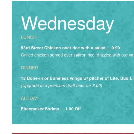
Wednesday
LUNCH
53rd Street Chicken over rice with a salad.....9.99
Grilled chicken served over saffron rice, drizzled with our v
DINNER
18 Bone-in or Boneless wings w/ pitcher of Lite, Bud Li
(Upgrade to a premium draft beer for 8.00)
ALL DAY
Firecracker Shrimp.....1.00 Off