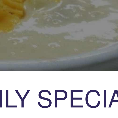
ILY SPECI