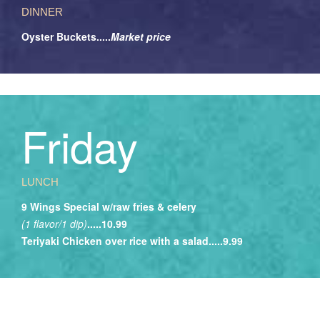
DINNER
Oyster Buckets.....
Market price
Friday
LUNCH
9 Wings Special w/raw fries & celery
(1 flavor/1 dip)
.....10.99
Teriyaki Chicken over rice with a salad.....9.99