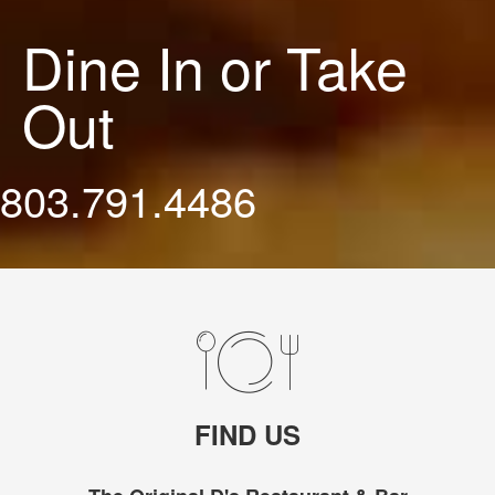
Dine In or Take
Out
803.791.4486
FIND US