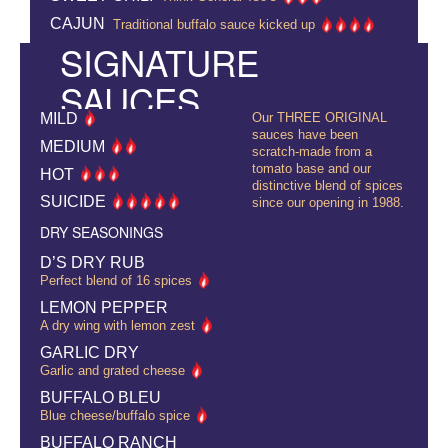
CAJUN
Traditional buffalo sauce kicked up
SIGNATURE
SAUCES
MILD
Our THREE ORIGINAL
sauces have been
MEDIUM
scratch-made from a
tomato base and our
HOT
distinctive blend of spices
SUICIDE
since our opening in 1988.
DRY SEASONINGS
D’S DRY RUB
Perfect blend of 16 spices
LEMON PEPPER
A dry wing with lemon zest
GARLIC DRY
Garlic and grated cheese
BUFFALO BLEU
Blue cheese/buffalo spice
BUFFALO RANCH