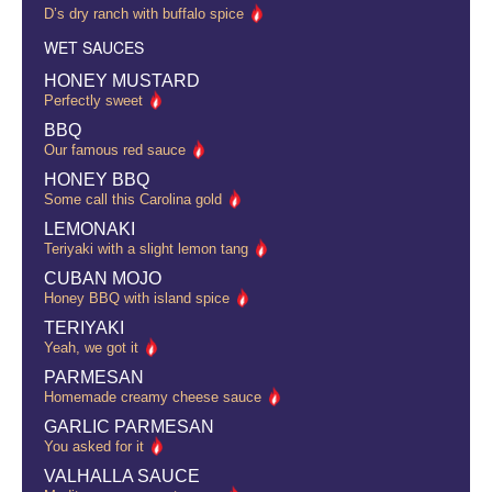
D’s dry ranch with buffalo spice
WET SAUCES
HONEY MUSTARD
Perfectly sweet
BBQ
Our famous red sauce
HONEY BBQ
Some call this Carolina gold
LEMONAKI
Teriyaki with a slight lemon tang
CUBAN MOJO
Honey BBQ with island spice
TERIYAKI
Yeah, we got it
PARMESAN
Homemade creamy cheese sauce
GARLIC PARMESAN
You asked for it
VALHALLA SAUCE