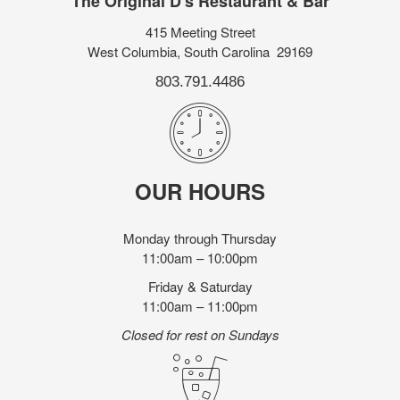
The Original D's Restaurant & Bar
415 Meeting Street
West Columbia, South Carolina 29169
803.791.4486
OUR HOURS
Monday through Thursday
11:00am – 10:00pm
Friday & Saturday
11:00am – 11:00pm
Closed for rest on Sundays