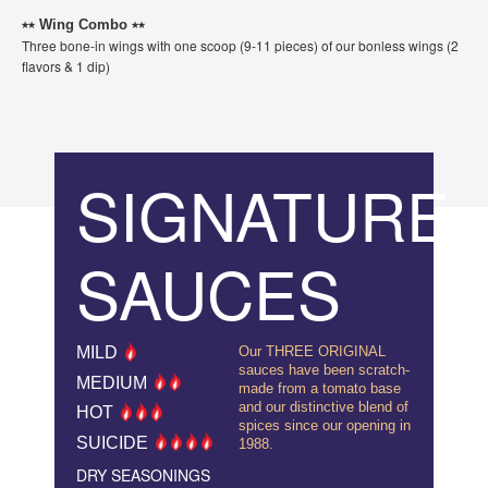
⭑⭑ Wing Combo ⭑⭑
Three bone-in wings with one scoop (9-11 pieces) of our bonless wings (2
flavors & 1 dip)
SIGNATURE
SAUCES
MILD
Our THREE ORIGINAL
sauces have been scratch-
MEDIUM
made from a tomato base
and our distinctive blend of
HOT
spices since our opening in
SUICIDE
1988.
DRY SEASONINGS