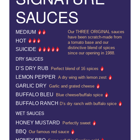
SAUCES
MEDIUM
Our THREE ORIGINAL sauces
have been scratch-made from
HOT
a tomato base and our
distinctive blend of spices
SUICIDE
since our opening in 1988.
DRY SAUCES
D’S DRY RUB
Perfect blend of 16 spices
LEMON PEPPER
A dry wing with lemon zest
GARLIC DRY
Garlic and grated cheese
BUFFALO BLEU
Blue cheese/buffalo spice
BUFFALO RANCH
D’s dry ranch with buffalo spice
WET SAUCES
HONEY MUSTARD
Perfectly sweet
BBQ
Our famous red sauce