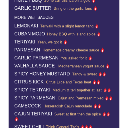
HONEY BBQ
Some call this Carolina gold
GARLIC BUTTER
Bring on the garlic fans
MORE WET SAUCES
LEMONAKI
Teriyaki with a slight lemon tang
CUBAN MOJO
Honey BBQ with island spice
TERIYAKI
Yeah, we got it
PARMESAN
Homemade creamy cheese sauce
GARLIC PARMESAN
You asked for it
VALHALLA SAUCE
Mediterranean yogurt sauce
SPICY HONEY MUSTARD
Tangy & sweet
CITRUS KICK
Citrus juice and Texas heat
SPICY TERIYAKI
Medium & teri together at last
SPICY PARMESAN
Cajun and Parmesan mixed
GAMECOCK
Horseradish Cajun remoulade
CAJUN TERIYAKI
Sweet at first then the spice
SWEET CHILI
Think General Tso’s