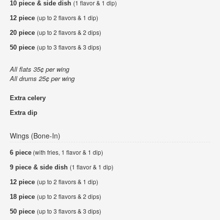
(1 flavor & 1 dip)
10 piece & side dish
(up to 2 flavors & 1 dip)
12 piece
(up to 2 flavors & 2 dips)
20 piece
(up to 3 flavors & 3 dips)
50 piece
All flats 35¢ per wing
All drums 25¢ per wing
Extra celery
Extra dip
Wings (Bone-In)
(with fries, 1 flavor & 1 dip)
6 piece
(1 flavor & 1 dip)
9 piece & side dish
(up to 2 flavors & 1 dip)
12 piece
(up to 2 flavors & 2 dips)
18 piece
(up to 3 flavors & 3 dips)
50 piece