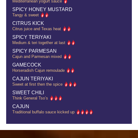
Mediterranean yogurt sauce
SPICY HONEY MUSTARD
Tangy & sweet
CITRUS KICK
Citrus juice and Texas heat
SPICY TERIYAKI
Medium & teri together at last
SPICY PARMESAN
Cajun and Parmesan mixed
GAMECOCK
Horseradish Cajun remoulade
CAJUN TERIYAKI
Sweet at first then the spice
SWEET CHILI
Think General Tso’s
CAJUN
Traditional buffalo sauce kicked up