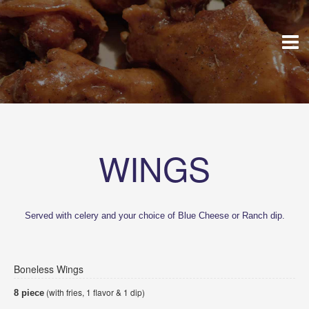
WINGS
Served with celery and your choice of Blue Cheese or Ranch dip.
Boneless Wings
(with fries, 1 flavor & 1 dip)
8 piece