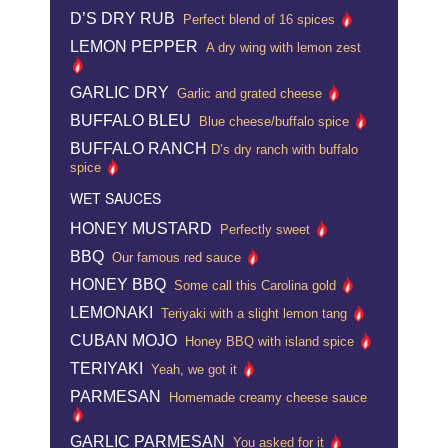
D’S DRY RUB
Perfect blend of 16 spices
LEMON PEPPER
A dry wing with lemon zest
GARLIC DRY
Garlic and grated cheese
BUFFALO BLEU
Blue cheese/buffalo spice
BUFFALO RANCH
D’s dry ranch with buffalo
spice
WET SAUCES
HONEY MUSTARD
Perfectly sweet
BBQ
Our famous red sauce
HONEY BBQ
Some call this Carolina gold
LEMONAKI
Teriyaki with a slight lemon tang
CUBAN MOJO
Honey BBQ with island spice
TERIYAKI
Yeah, we got it
PARMESAN
Homemade creamy cheese sauce
GARLIC PARMESAN
You asked for it