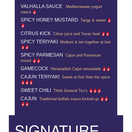
VALHALLA SAUCE
Mediterranean yogurt
sauce
SPICY HONEY MUSTARD
Tangy & sweet
CITRUS KICK
Citrus juice and Texas heat
SPICY TERIYAKI
Medium & teri together at last
SPICY PARMESAN
Cajun and Parmesan
mixed
GAMECOCK
Horseradish Cajun remoulade
CAJUN TERIYAKI
Sweet at first then the spice
SWEET CHILI
Think General Tso’s
CAJUN
Traditional buffalo sauce kicked up
SIGNATURE